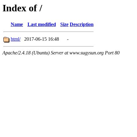
Index of /
Name
Last modified
Size
Description
html/
2017-06-15 16:48
-
Apache/2.4.18 (Ubuntu) Server at www.sugysun.org Port 80